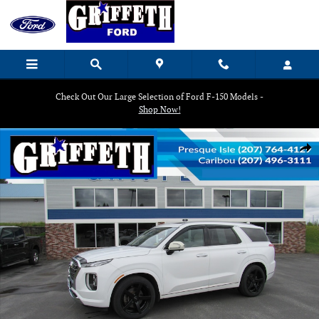
Skip to main content
Check Out Our Large Selection of Ford F-150 Models -
Shop Now!
Used 2020 Hyundai Palisade Limited SUV Photo 1 of 21
Shar