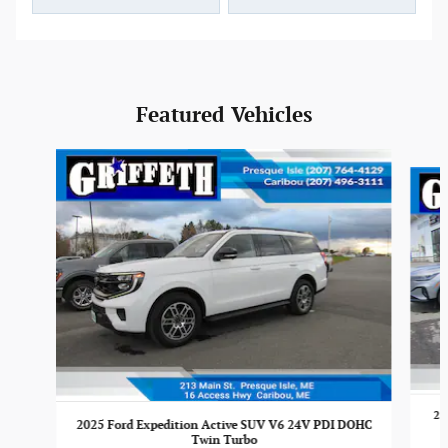
Featured Vehicles
Slide 1 of 6
20
2025 Ford Expedition Active SUV V6 24V PDI DOHC
Twin Turbo