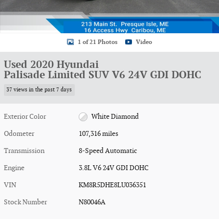
1 of 21 Photos
Video
Used 2020 Hyundai
Palisade Limited SUV V6 24V GDI DOHC
37 views in the past 7 days
Exterior Color
White Diamond
Odometer
107,316 miles
Transmission
8-Speed Automatic
Engine
3.8L V6 24V GDI DOHC
VIN
KM8R5DHE8LU036351
Stock Number
N80046A