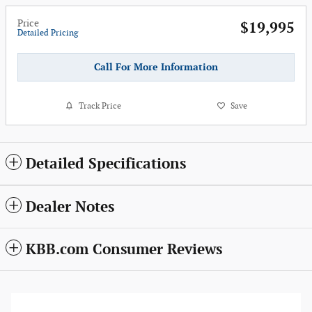
Price
$19,995
Detailed Pricing
Call For More Information
Track Price
Save
Detailed Specifications
Dealer Notes
KBB.com Consumer Reviews