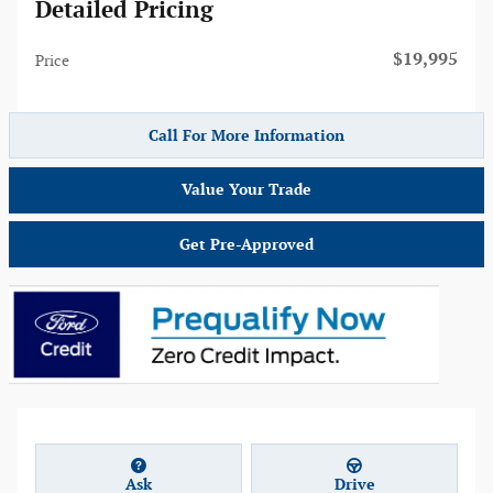
Detailed Pricing
$19,995
Price
Call For More Information
Value Your Trade
Get Pre-Approved
Ask
Drive