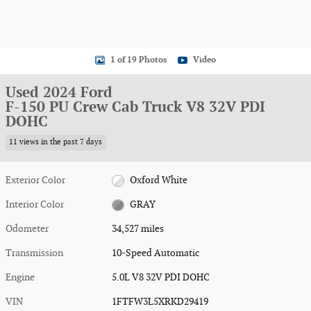
1 of 19 Photos
Video
Used 2024 Ford
F-150 PU Crew Cab Truck V8 32V PDI
DOHC
11 views in the past 7 days
Exterior Color
Oxford White
Interior Color
GRAY
Odometer
34,527 miles
Transmission
10-Speed Automatic
Engine
5.0L V8 32V PDI DOHC
VIN
1FTFW3L5XRKD29419