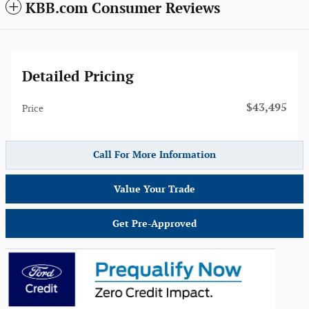
KBB.com Consumer Reviews
Detailed Pricing
$43,495
Price
Call For More Information
Value Your Trade
Get Pre-Approved