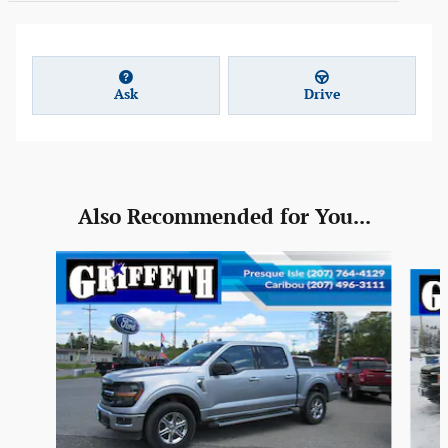
Ask
Drive
Also Recommended for You...
Slide 1 of 6