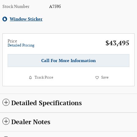
Stock Number
A7595
Window Sticker
Price
$43,495
Detailed Pricing
Call For More Information
Track Price
Save
Detailed Specifications
Dealer Notes