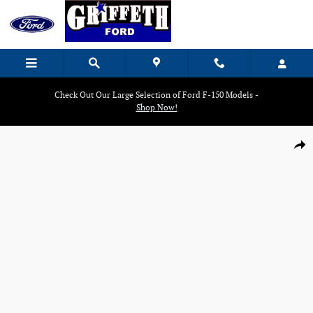
Skip to main content
Check Out Our Large Selection of Ford F-150 Models -
Shop Now!
Used 2024 Ford F-150 PU Crew Cab Truck Photo 1 of 19
Shar