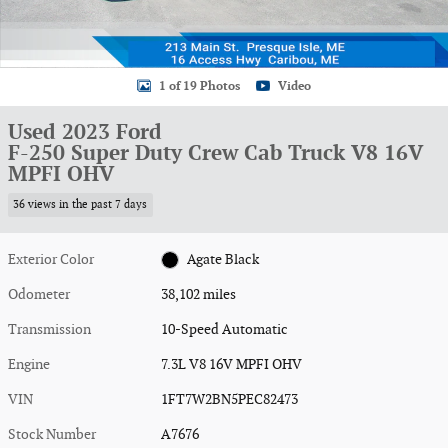
1 of 19 Photos
Video
Used 2023 Ford
F-250 Super Duty Crew Cab Truck V8 16V
MPFI OHV
36 views in the past 7 days
Exterior Color
Agate Black
Odometer
38,102 miles
Transmission
10-Speed Automatic
Engine
7.3L V8 16V MPFI OHV
VIN
1FT7W2BN5PEC82473
Stock Number
A7676