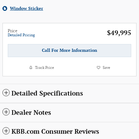
Window Sticker
Price
$49,995
Detailed Pricing
Call For More Information
Track Price
Save
Detailed Specifications
Dealer Notes
KBB.com Consumer Reviews