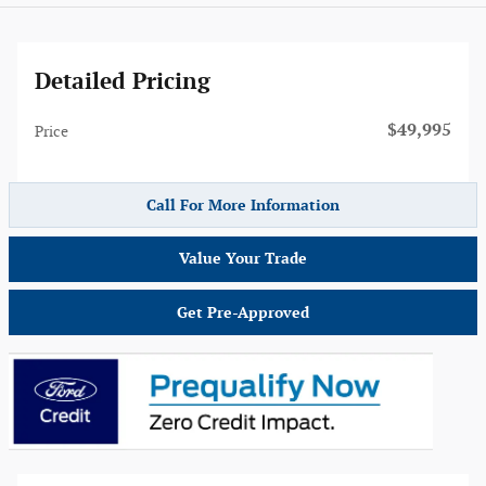
Detailed Pricing
$49,995
Price
Call For More Information
Value Your Trade
Get Pre-Approved