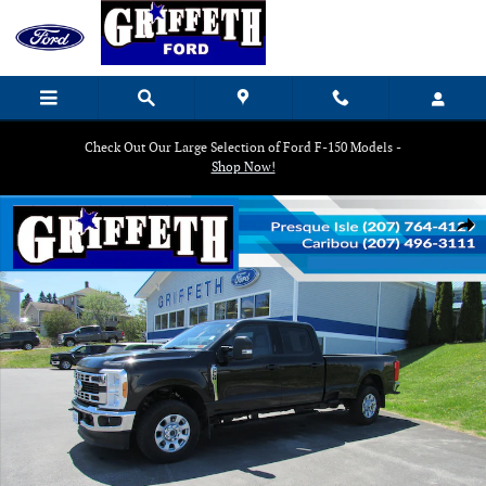
Skip to main content
Check Out Our Large Selection of Ford F-150 Models -
Shop Now!
Used 2023 Ford F-250 Super Duty Crew Cab Truck Photo 1 of 19
Shar