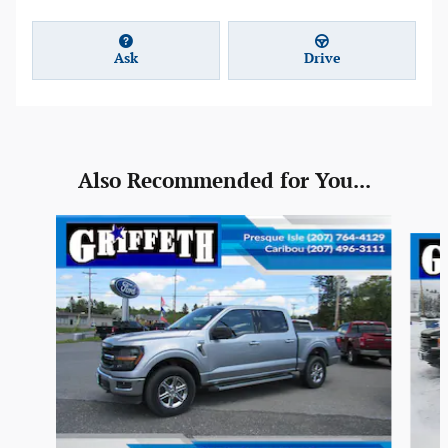
Ask
Drive
Also Recommended for You...
Slide 1 of 6