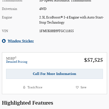
Transmission
10-Speed Automatic Transmission
Drivetrain
4WD
Engine
2.3L EcoBoost® I-4 Engine with Auto Start-
Stop Technology
VIN
1FMUK8HH9TGC11855
Window Sticker
1
MSRP
$57,525
Detailed Pricing
Call For More Information
Track Price
Save
Highlighted Features