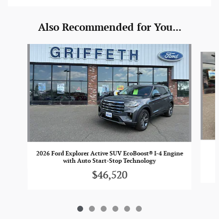
Also Recommended for You...
Slide 1 of 6
2026 Ford Explorer Active SUV EcoBoost® I-4 Engine
with Auto Start-Stop Technology
$46,520