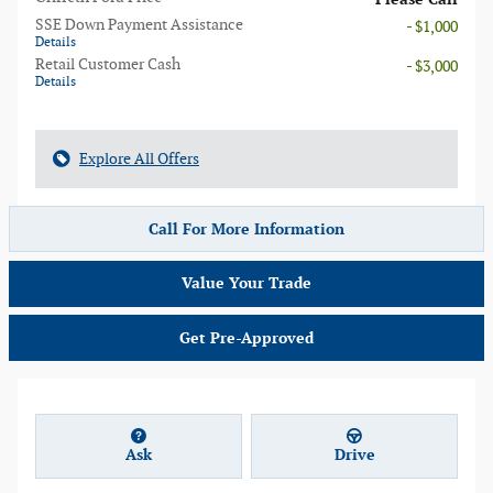
SSE Down Payment Assistance
- $1,000
Details
Retail Customer Cash
- $3,000
Details
Explore All Offers
Call For More Information
Value Your Trade
Get Pre-Approved
Ask
Drive