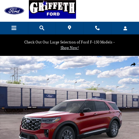
Skip to main content
Check Out Our Large Selection of Ford F-150 Models -
Shop Now!
New 2026 Ford Explorer Platinum SUV Photo 1 of 30
Shar