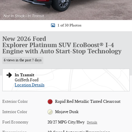
1 of 30 Photos
New 2026 Ford
Explorer Platinum SUV EcoBoost® I-4
Engine with Auto Start-Stop Technology
6 views in the past 7 days
In Transit
Griffeth Ford
Location Details
Exterior Color
Rapid Red Metallic Tinted Clearcoat
Interior Color
Mojave Dusk
Fuel Economy
20/27 MPG City/Hwy
Details