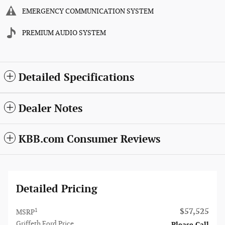
EMERGENCY COMMUNICATION SYSTEM
PREMIUM AUDIO SYSTEM
Detailed Specifications
Dealer Notes
KBB.com Consumer Reviews
Detailed Pricing
$57,525
1
MSRP
Griffeth Ford Price
Please Call