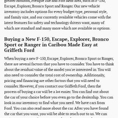
greater Houlton, Presque Isle and Fort Kent area, such as F-150,
Escape, Explorer, Bronco Sport and Ranger. Our new vehicle
inventory includes options for every budget type, personal style,
and family size, and our currently available vehicles come with the
latest features for safety and technology drivers want, many of
which are standard and many more which are available as options.
Buying a New F-150, Escape, Explorer, Bronco
Sport or Ranger in Caribou Made Easy at
Griffeth Ford
When buying a new F-150, Escape, Explorer, Bronco Sport or Ranger,
there are several factors that you have to consider. You have to think
about the residual value of the model you're interested in. You will
also need to consider the total cost of ownership. Additionally,
pricing and financing are other factors that you will need to
consider. However, if you contact our Griffeth Ford, then the
process of buying a car will be a lot easier. You can find out about
the car of your choice before you even go to the dealership. You can
look in our inventory to find what you need. We have cars from
Ford. You can also read more about the car. After you have found
the car that you want, you will be able to reach out to us. We can