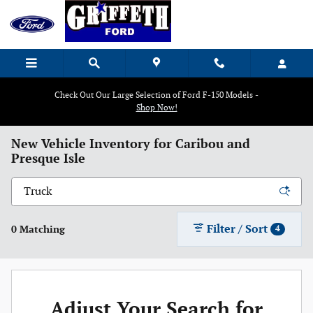
Skip to main content
Check Out Our Large Selection of Ford F-150 Models -
Shop Now!
New Vehicle Inventory for Caribou and
Presque Isle
Filter / Sort
0 Matching
4
Adjust Your Search for