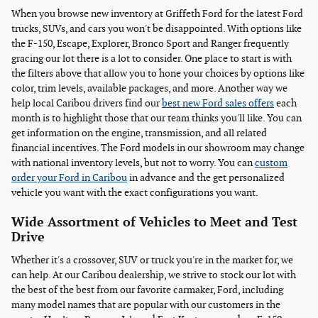
When you browse new inventory at Griffeth Ford for the latest Ford
trucks, SUVs, and cars you won't be disappointed. With options like
the F-150, Escape, Explorer, Bronco Sport and Ranger frequently
gracing our lot there is a lot to consider. One place to start is with
the filters above that allow you to hone your choices by options like
color, trim levels, available packages, and more. Another way we
help local Caribou drivers find our
best new Ford sales offers
each
month is to highlight those that our team thinks you'll like. You can
get information on the engine, transmission, and all related
financial incentives. The Ford models in our showroom may change
with national inventory levels, but not to worry. You can
custom
order your Ford in Caribou
in advance and the get personalized
vehicle you want with the exact configurations you want.
Wide Assortment of Vehicles to Meet and Test
Drive
Whether it's a crossover, SUV or truck you're in the market for, we
can help. At our Caribou dealership, we strive to stock our lot with
the best of the best from our favorite carmaker, Ford, including
many model names that are popular with our customers in the