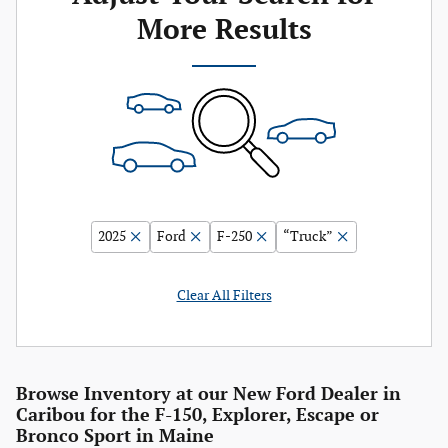
More Results
2025
Ford
F-250
“Truck”
Clear All Filters
Browse Inventory at our New Ford Dealer in
Caribou for the F-150, Explorer, Escape or
Bronco Sport in Maine